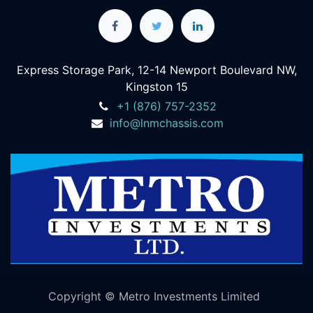
Express Storage Park, 12-14 Newport Boulevard NW,
Kingston 15
+1 (876) 757-2352
info@lnmchassis.com
Copyright © Metro Investments Limited