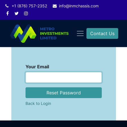
+1 (876) 757-2352
info@lnmchassis.com
Contact Us
Your Email
Reset Password
Back to Login